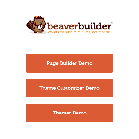
Page Builder Demo
Theme Customizer Demo
Themer Demo