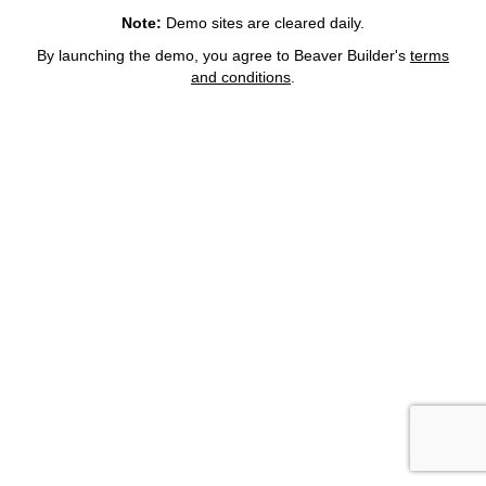
Note:
Demo sites are cleared daily.
By launching the demo, you agree to Beaver Builder's
terms
and conditions
.